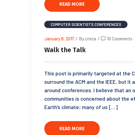
READ MORE
COMPUTER SCIENTISTS
CONFERENCES
January 8, 2017
/
By crista
/
10 Comments
Walk the Talk
This post is primarily targeted at th
surround the ACM and the IEEE, but it a
around conferences. I believe that an 
communities is concerned about the ef
Earth’s climate; many of us […]
READ MORE