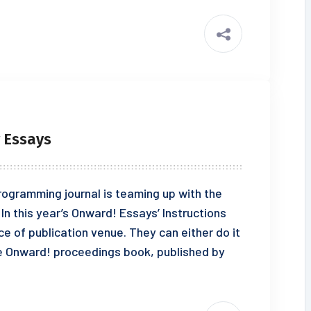
r Essays
rogramming journal is teaming up with the
n this year’s Onward! Essays’ Instructions
ce of publication venue. They can either do it
the Onward! proceedings book, published by