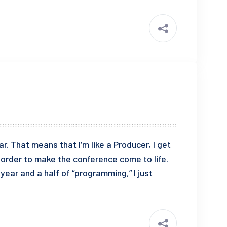
 That means that I’m like a Producer, I get
n order to make the conference come to life.
e year and a half of “programming,” I just