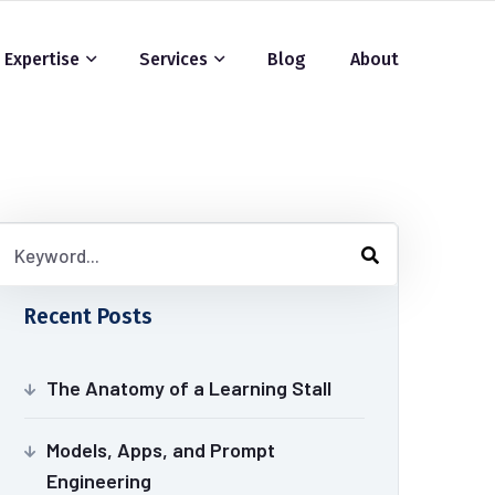
Expertise
Services
Blog
About
Recent Posts
The Anatomy of a Learning Stall
Models, Apps, and Prompt
Engineering