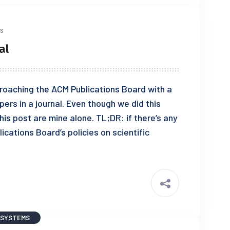
s
al
pproaching the ACM Publications Board with a
ers in a journal. Even though we did this
his post are mine alone. TL;DR: if there’s any
cations Board’s policies on scientific
 SYSTEMS