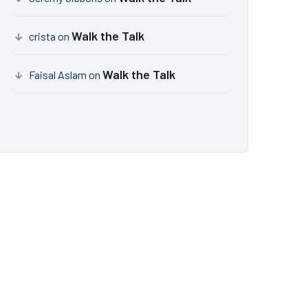
Walk the Talk
crista
on
Walk the Talk
Faisal Aslam
on