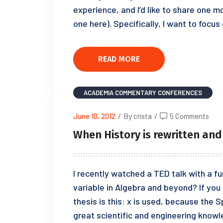
experience, and I’d like to share one m
one here). Specifically, I want to focu
READ MORE
ACADEMIA
COMMENTARY
CONFERENCES
June 10, 2012
/
By crista
/
5 Comments
When History is rewritten and
I recently watched a TED talk with a fu
variable in Algebra and beyond? If you 
thesis is this: x is used, because the 
great scientific and engineering know