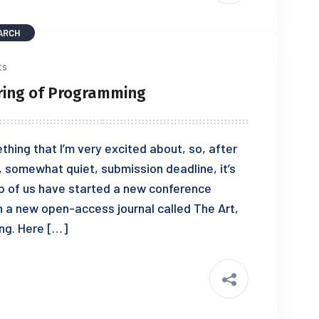
ARCH
ts
ering of Programming
thing that I’m very excited about, so, after
, somewhat quiet, submission deadline, it’s
p of us have started a new conference
 a new open-access journal called The Art,
ng. Here […]