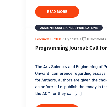
READ MORE
ACADEMIA
CONFERENCES
PUBLICATIONS
February 10, 2018
/
By crista
/
0 Comments
Programming Journal: Call fo
The Art, Science, and Engineering of P
Onward! conference regarding essays. I
for Authors, authors are given the choi
as before — i.e. publish the essay in 
the ACM; or they can […]