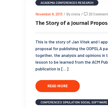
ACADEMIA
CONFERENCES
RESEARCH
November 9, 2013
/
By crista
/
20 Comment
The Story of a Journal Propos
This is the story of Jan Vitek and I a
proposal for publishing the OOPSLA pap
together, the analysis and opinions in t
lesson to be learned from the ACM Publi
publication is […]
READ MORE
CONFERENCES
SIMULATION
SOCIAL SOFTWARE