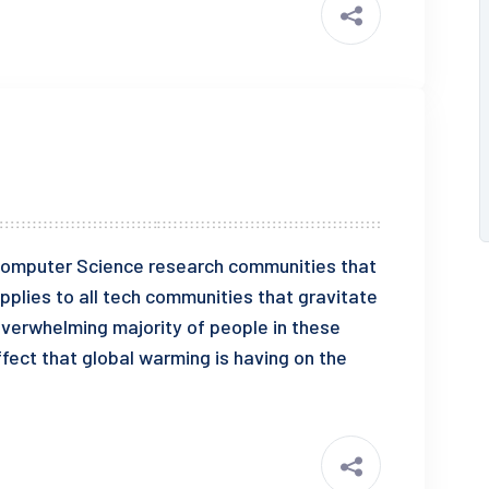
e Computer Science research communities that
pplies to all tech communities that gravitate
overwhelming majority of people in these
fect that global warming is having on the