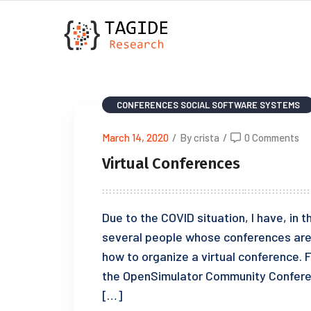
CONFERENCES
SOCIAL SOFTWARE SYSTEMS
March 14, 2020
/
By crista
/
0 Comments
Virtual Conferences
Due to the COVID situation, I have, in
several people whose conferences are 
how to organize a virtual conference. 
the OpenSimulator Community Conferenc
[…]