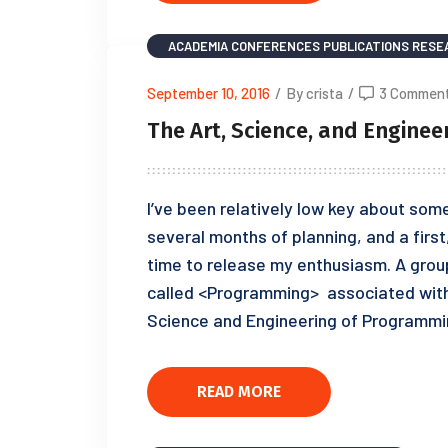
ACADEMIA
CONFERENCES
PUBLICATIONS
RESE
September 10, 2016
/
By crista
/
3 Commen
The Art, Science, and Engine
I’ve been relatively low key about some
several months of planning, and a first
time to release my enthusiasm. A grou
called <Programming> associated with
Science and Engineering of Programmi
READ MORE