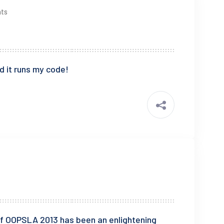
ts
d it runs my code!
f OOPSLA 2013 has been an enlightening