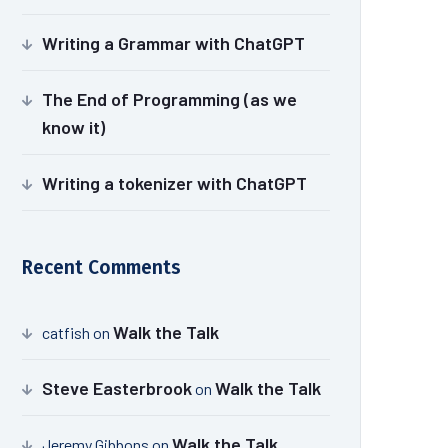
Writing a Grammar with ChatGPT
The End of Programming (as we
know it)
Writing a tokenizer with ChatGPT
Recent Comments
Walk the Talk
catfish
on
Steve Easterbrook
Walk the Talk
on
Walk the Talk
Jeremy Gibbons
on