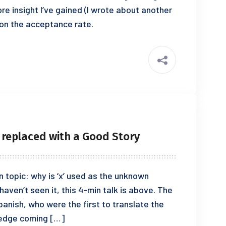
ore insight I’ve gained (I wrote about another
s on the acceptance rate.
 replaced with a Good Story
n topic: why is ‘x’ used as the unknown
haven’t seen it, this 4-min talk is above. The
Spanish, who were the first to translate the
ledge coming […]