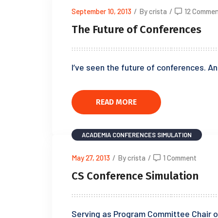
September 10, 2013
/
By crista
/
12 Commen
The Future of Conferences
I’ve seen the future of conferences. An
READ MORE
ACADEMIA
CONFERENCES
SIMULATION
May 27, 2013
/
By crista
/
1 Comment
CS Conference Simulation
Serving as Program Committee Chair o