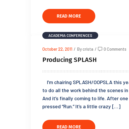
READ MORE
ACADEMIA
CONFERENCES
October 22, 2011
/
By crista
/
0 Comments
Producing SPLASH
I’m chairing SPLASH/OOPSLA this year.
to do all the work behind the scenes i
And it’s finally coming to life. After on
pressed “Run.” It’s a little crazy […]
READ MORE