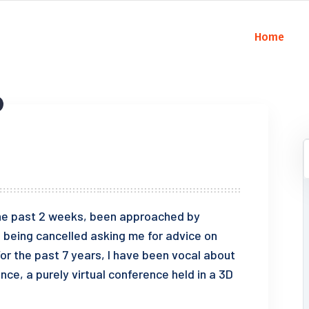
Home
 the past 2 weeks, been approached by
being cancelled asking me for advice on
For the past 7 years, I have been vocal about
e, a purely virtual conference held in a 3D