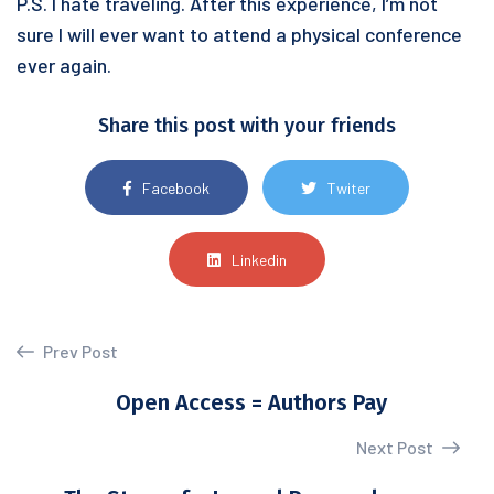
P.S. I hate traveling. After this experience, I’m not
sure I will ever want to attend a physical conference
ever again.
Share this post with your friends
Facebook
Twiter
Linkedin
Prev Post
Open Access = Authors Pay
Next Post