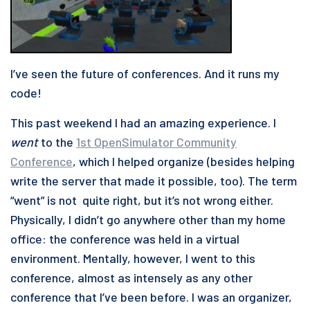
I’ve seen the future of conferences. And it runs my
code!
This past weekend I had an amazing experience. I
went
to the
1st OpenSimulator Community
Conference
, which I helped organize (besides helping
write the server that made it possible, too). The term
“went” is not quite right, but it’s not wrong either.
Physically, I didn’t go anywhere other than my home
office: the conference was held in a virtual
environment. Mentally, however, I went to this
conference, almost as intensely as any other
conference that I’ve been before. I was an organizer,