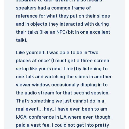
speakers had a common frame of
reference for what they put on their slides
and in objects they interacted with during
their talks (like an NPC/bit in one excellent
talk).
Like yourself, I was able to be in “two
places at once” (I must get a three screen
setup like yours next time) by listening to
one talk and watching the slides in another
viewer window, occasionally dipping in to
the audio stream for that second session.
That’s something we just cannot do in a
real event… hey.. I have even been to am
IJCAI conference in LA where even though I
paid a vast fee, I could not get into pretty