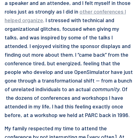
a speaker and an attendee, and I felt myself in those
roles just as strongly as I did in
other conferences I
helped organize
. I stressed with technical and
organizational glitches, focused when giving my
talks, and was inspired by some of the talks I
attended. I enjoyed visiting the sponsor displays and
finding out more about them. I “came back” from the
conference tired, but energized, feeling that the
people who develop and use OpenSimulator have just
gone through a transformational shift — from a bunch
of unrelated individuals to an actual
community
. Of
the dozens of conferences and workshops I have
attended in my life, I had this feeling exactly once
before, at a workshop we held at PARC back in 1996.
My family respected my time to attend the
conference by not interrupting me [very often]. At