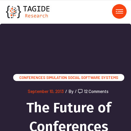
);">
CONFERENCES
SIMULATION
SOCIAL SOFTWARE SYSTEMS
September 10, 2013
/
By
/
12 Comments
The Future of
Conferences