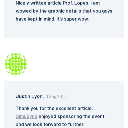
Nicely written article Prof. Lopes. I am
wowed by the graphic details that you guys
have kept in mind. It’s super wow.
Justin Lyon,
11 Sep 2013
Thank you for the excellent article.
Simudyne
enjoyed sponsoring the event
and we look forward to further