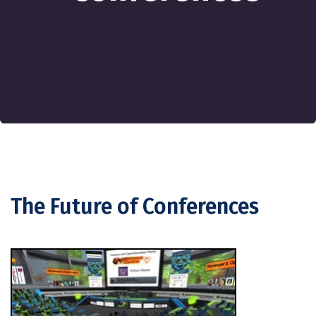
The Future of Conferences