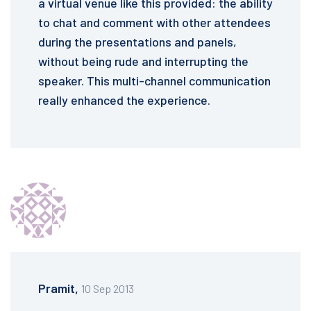
a virtual venue like this provided: the ability
to chat and comment with other attendees
during the presentations and panels,
without being rude and interrupting the
speaker. This multi-channel communication
really enhanced the experience.
Pramit,
10 Sep 2013