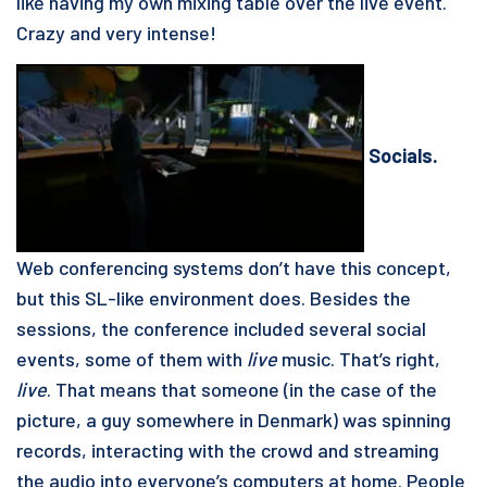
like having my own mixing table over the live event.
Crazy and very intense!
Socials.
Web conferencing systems don’t have this concept,
but this SL-like environment does. Besides the
sessions, the conference included several social
events, some of them with
live
music. That’s right,
live
. That means that someone (in the case of the
picture, a guy somewhere in Denmark) was spinning
records, interacting with the crowd and streaming
the audio into everyone’s computers at home. People