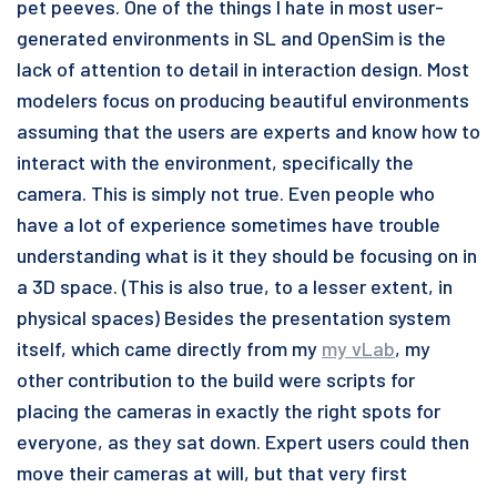
pet peeves. One of the things I hate in most user-
generated environments in SL and OpenSim is the
lack of attention to detail in interaction design. Most
modelers focus on producing beautiful environments
assuming that the users are experts and know how to
interact with the environment, specifically the
camera. This is simply not true. Even people who
have a lot of experience sometimes have trouble
understanding what is it they should be focusing on in
a 3D space. (This is also true, to a lesser extent, in
physical spaces) Besides the presentation system
itself, which came directly from my
my vLab
, my
other contribution to the build were scripts for
placing the cameras in exactly the right spots for
everyone, as they sat down. Expert users could then
move their cameras at will, but that very first