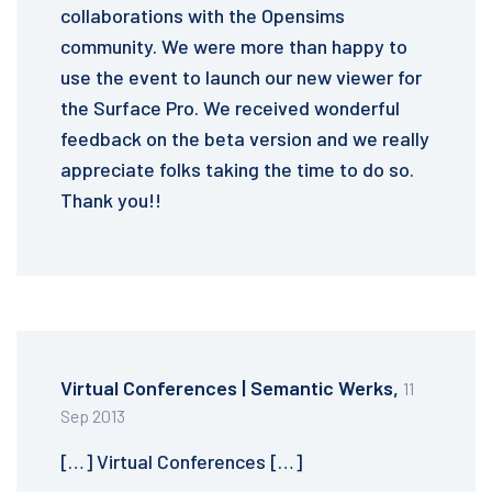
collaborations with the Opensims
community. We were more than happy to
use the event to launch our new viewer for
the Surface Pro. We received wonderful
feedback on the beta version and we really
appreciate folks taking the time to do so.
Thank you!!
Virtual Conferences | Semantic Werks,
11
Sep 2013
[…] Virtual Conferences […]