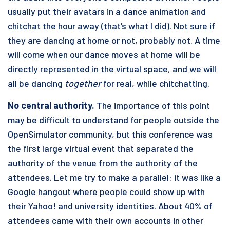
usually put their avatars in a dance animation and
chitchat the hour away (that’s what I did). Not sure if
they are dancing at home or not, probably not. A time
will come when our dance moves at home will be
directly represented in the virtual space, and we will
all be dancing
together
for real, while chitchatting.
No central authority.
The importance of this point
may be difficult to understand for people outside the
OpenSimulator community, but this conference was
the first large virtual event that separated the
authority of the venue from the authority of the
attendees. Let me try to make a parallel: it was like a
Google hangout where people could show up with
their Yahoo! and university identities. About 40% of
attendees came with their own accounts in other