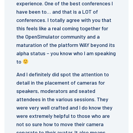
experience. One of the best conferences I
have been to… and that is a LOT of
conferences. I totally agree with you that
this feels like a real coming together for
the OpenSimulator community and a
maturation of the platform WAY beyond its
alpha status – you know who I am speaking
to
And I definitely did spot the attention to
detail in the placement of cameras for
speakers, moderators and seated
attendees in the various sessions. They
were very well crafted and I do know they
were extremely helpful to those who are
not so sure how to move their camera
separate to their avatar. It also means