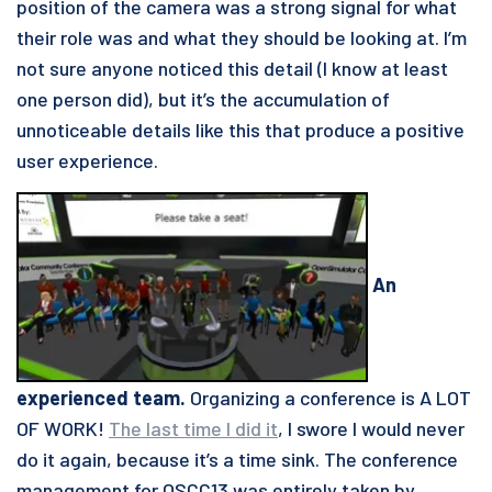
position of the camera was a strong signal for what
their role was and what they should be looking at. I’m
not sure anyone noticed this detail (I know at least
one person did), but it’s the accumulation of
unnoticeable details like this that produce a positive
user experience.
An
experienced team.
Organizing a conference is A LOT
OF WORK!
The last time I did it
, I swore I would never
do it again, because it’s a time sink. The conference
management for OSCC13 was entirely taken by