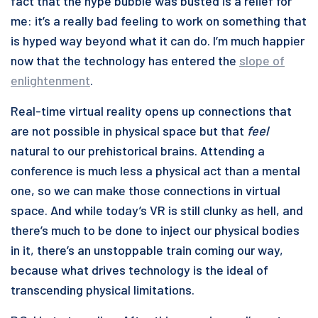
fact that the hype bubble was busted is a relief for
me: it’s a really bad feeling to work on something that
is hyped way beyond what it can do. I’m much happier
now that the technology has entered the
slope of
enlightenment
.
Real-time virtual reality opens up connections that
are not possible in physical space but that
feel
natural to our prehistorical brains. Attending a
conference is much less a physical act than a mental
one, so we can make those connections in virtual
space. And while today’s VR is still clunky as hell, and
there’s much to be done to inject our physical bodies
in it, there’s an unstoppable train coming our way,
because what drives technology is the ideal of
transcending physical limitations.