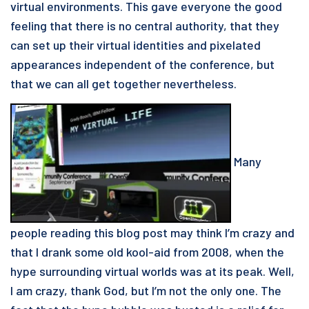
virtual environments. This gave everyone the good
feeling that there is no central authority, that they
can set up their virtual identities and pixelated
appearances independent of the conference, but
that we can all get together nevertheless.
Many
people reading this blog post may think I’m crazy and
that I drank some old kool-aid from 2008, when the
hype surrounding virtual worlds was at its peak. Well,
I am crazy, thank God, but I’m not the only one. The