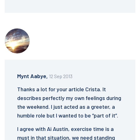
Mynt Aabye,
12 Sep 2013
Thanks a lot for your article Crista. It
describes perfectly my own feelings during
the weekend. I just acted as a greeter, a
humble role but I wanted to be “part of it”.
I agree with Ai Austin, exercise time is a
must in that situation, we need standing