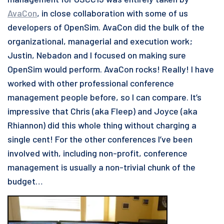
AvaCon
, in close collaboration with some of us
developers of OpenSim. AvaCon did the bulk of the
organizational, managerial and execution work;
Justin, Nebadon and I focused on making sure
OpenSim would perform. AvaCon rocks! Really! I have
worked with other professional conference
management people before, so I can compare. It’s
impressive that Chris (aka Fleep) and Joyce (aka
Rhiannon) did this whole thing without charging a
single cent! For the other conferences I’ve been
involved with, including non-profit, conference
management is usually a non-trivial chunk of the
budget…