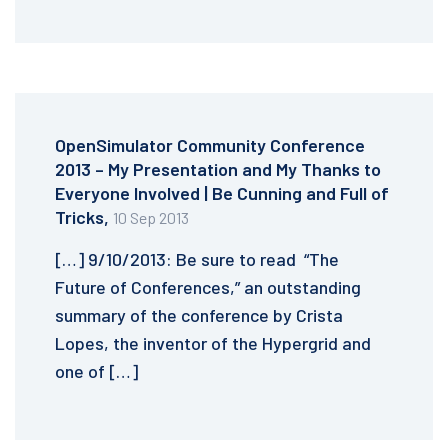
OpenSimulator Community Conference
2013 – My Presentation and My Thanks to
Everyone Involved | Be Cunning and Full of
Tricks,
10 Sep 2013
[…] 9/10/2013: Be sure to read “The
Future of Conferences,” an outstanding
summary of the conference by Crista
Lopes, the inventor of the Hypergrid and
one of […]