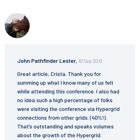
John Pathfinder Lester,
10 Sep 2013
Great article, Crista. Thank you for
summing up what I know many of us felt
while attending this conference. I also had
no idea such a high percentage of folks
were visiting the conference via Hypergrid
connections from other grids. (40%!).
That’s outstanding and speaks volumes
about the growth of the Hypergrid.