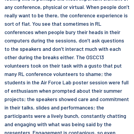
any conference, physical or virtual. When people don’t
really want to be there, the conference experience is
sort of flat. You see that sometimes in RL
conferences when people bury their heads in their
computers during the sessions, don’t ask questions
to the speakers and don’t interact much with each
other during the breaks either. The OSCC13
volunteers took on their task with a gusto that put
many RL conference volunteers to shame; the
students in the Air Force Lab poster session were full
of enthusiasm when prompted about their summer
projects; the speakers showed care and commitment
in their talks, slides and performances; the
participants were a lively bunch, constantly chatting
and engaging with what was being said by the
presenters. Engagement is contagious, so even