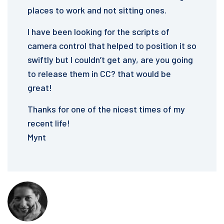
places to work and not sitting ones.
I have been looking for the scripts of
camera control that helped to position it so
swiftly but I couldn’t get any, are you going
to release them in CC? that would be
great!
Thanks for one of the nicest times of my
recent life!
Mynt