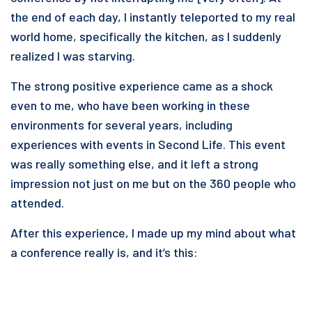
the end of each day, I instantly teleported to my real
world home, specifically the kitchen, as I suddenly
realized I was starving.
The strong positive experience came as a shock
even to me, who have been working in these
environments for several years, including
experiences with events in Second Life. This event
was really something else, and it left a strong
impression not just on me but on the 360 people who
attended.
After this experience, I made up my mind about what
a conference really is, and it’s this: