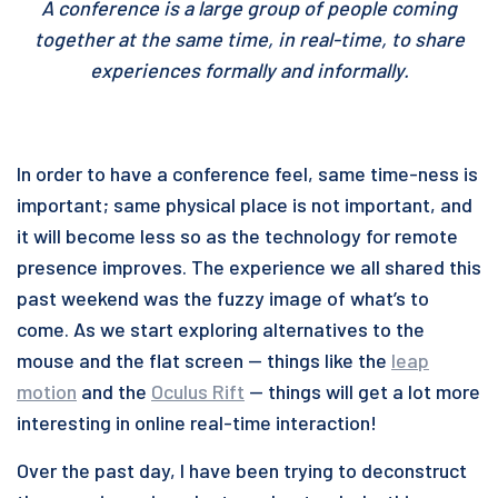
A conference is a large group of people coming
together at the same time, in real-time, to share
experiences formally and informally.
In order to have a conference feel, same time-ness is
important; same physical place is not important, and
it will become less so as the technology for remote
presence improves. The experience we all shared this
past weekend was the fuzzy image of what’s to
come. As we start exploring alternatives to the
mouse and the flat screen — things like the
leap
motion
and the
Oculus Rift
— things will get a lot more
interesting in online real-time interaction!
Over the past day, I have been trying to deconstruct