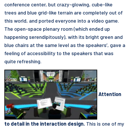
conference center, but crazy-glowing, cube-like
trees and blue grid-like terrain are completely out of
this world, and ported everyone into a video game.
The open-space plenary room (which ended up
happening serendipitously), with its bright green and
blue chairs at the same level as the speakers’, gave a
feeling of accessibility to the speakers that was
quite refreshing.
Attention
to detail in the interaction design.
This is one of my