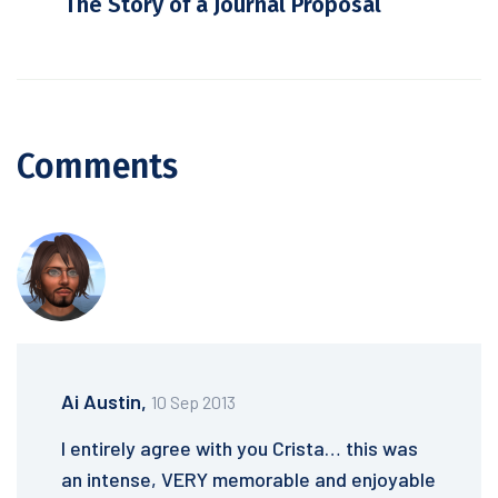
The Story of a Journal Proposal
Comments
Ai Austin,
10 Sep 2013
I entirely agree with you Crista… this was
an intense, VERY memorable and enjoyable