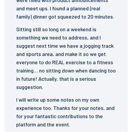
were filled with product announcements
and meet ups. I found a planned (real
family) dinner got squeezed to 20 minutes.
Sitting still so long on a weekend is
something we need to address, and I
suggest next time we have a jogging track
and sports area, and make it so we get
everyone to do REAL exercise to a fitness
training… no sitting down when dancing too
in future! Actually, that is a serious
suggestion.
I will write up some notes on my own
experience too. Thanks for your notes, and
for your fantastic contributions to the
platform and the event.