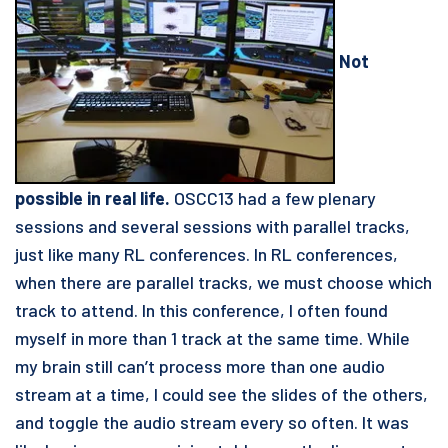
Not
possible in real life.
OSCC13 had a few plenary
sessions and several sessions with parallel tracks,
just like many RL conferences. In RL conferences,
when there are parallel tracks, we must choose which
track to attend. In this conference, I often found
myself in more than 1 track at the same time. While
my brain still can’t process more than one audio
stream at a time, I could see the slides of the others,
and toggle the audio stream every so often. It was