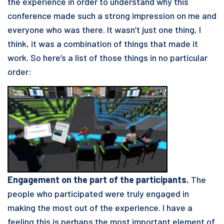
the experience in order to understand why this
conference made such a strong impression on me and
everyone who was there. It wasn’t just one thing, I
think, it was a combination of things that made it
work. So here’s a list of those things in no particular
order:
Engagement on the part of the participants.
The
people who participated were truly engaged in
making the most out of the experience. I have a
feeling this is perhaps the most important element of