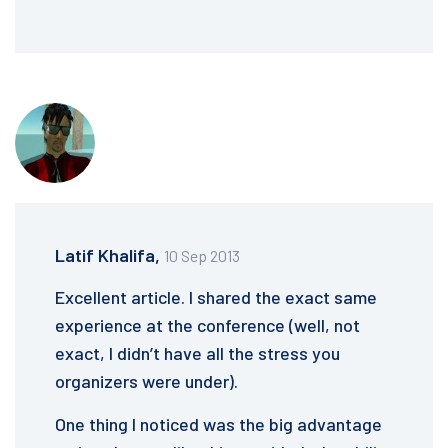
Latif Khalifa,
10 Sep 2013
Excellent article. I shared the exact same
experience at the conference (well, not
exact, I didn’t have all the stress you
organizers were under).
One thing I noticed was the big advantage