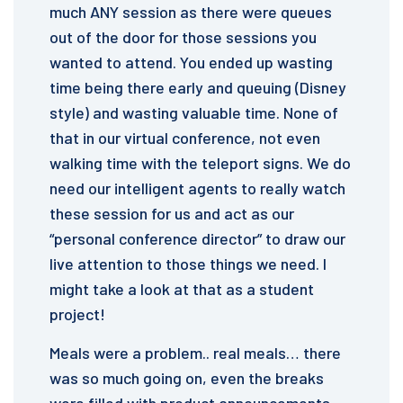
much ANY session as there were queues
out of the door for those sessions you
wanted to attend. You ended up wasting
time being there early and queuing (Disney
style) and wasting valuable time. None of
that in our virtual conference, not even
walking time with the teleport signs. We do
need our intelligent agents to really watch
these session for us and act as our
“personal conference director” to draw our
live attention to those things we need. I
might take a look at that as a student
project!
Meals were a problem.. real meals… there
was so much going on, even the breaks