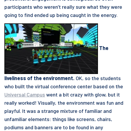
participants who weren’t really sure what they were
going to find ended up being caught in the energy.
The
liveliness of the environment.
OK, so the students
who built the virtual conference center based on the
Universal Campus
went a bit crazy with glow, but it
really worked! Visually, the environment was fun and
playful. It was a strange mixture of familiar and
unfamiliar elements: things like screens, chairs,
podiums and banners are to be found in any