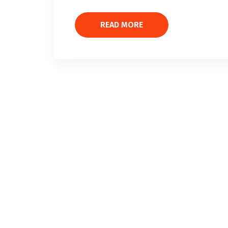
READ MORE