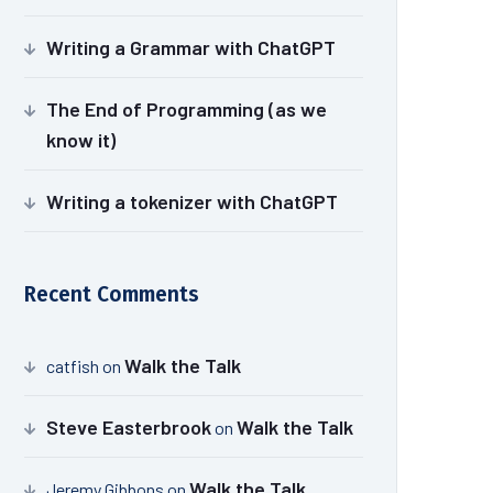
Writing a Grammar with ChatGPT
The End of Programming (as we
know it)
Writing a tokenizer with ChatGPT
Recent Comments
Walk the Talk
catfish
on
Steve Easterbrook
Walk the Talk
on
Walk the Talk
Jeremy Gibbons
on