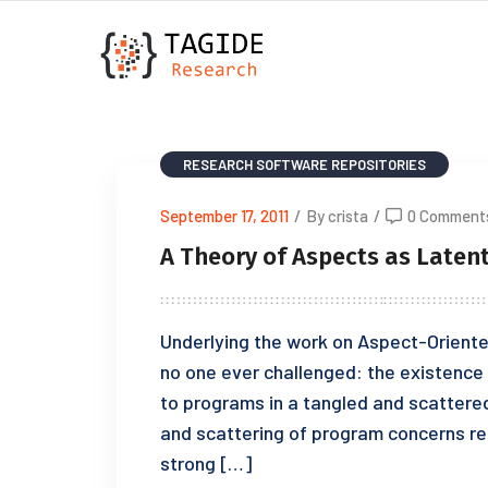
RESEARCH
SOFTWARE REPOSITORIES
September 17, 2011
/
By crista
/
0 Comment
A Theory of Aspects as Latent
Underlying the work on Aspect-Oriente
no one ever challenged: the existence 
to programs in a tangled and scattered
and scattering of program concerns rea
strong […]