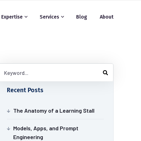
Expertise
Services
Blog
About
Recent Posts
The Anatomy of a Learning Stall
Models, Apps, and Prompt
Engineering