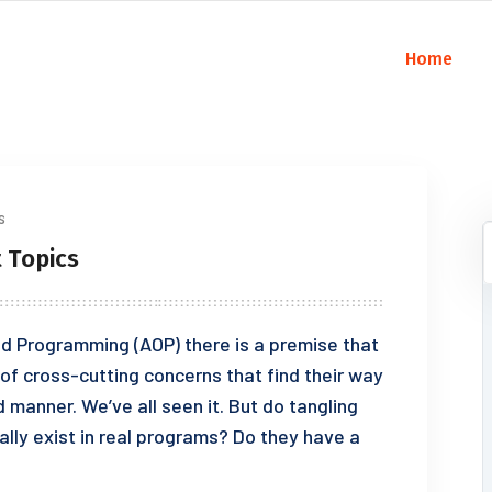
Home
s
 Topics
d Programming (AOP) there is a premise that
of cross-cutting concerns that find their way
 manner. We’ve all seen it. But do tangling
lly exist in real programs? Do they have a