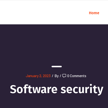
Home
);">
January 2, 2023
/
By
/
0 Comments
Software security