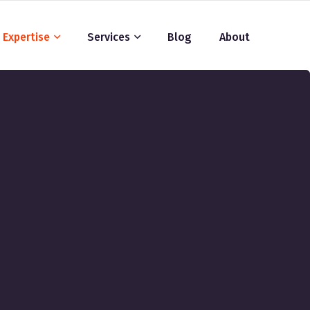
Expertise
Services
Blog
About