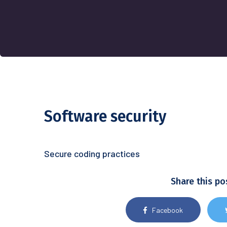
Software security
Secure coding practices
Share this po
Facebook