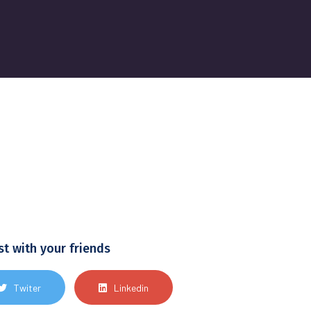
st with your friends
Twiter
Linkedin