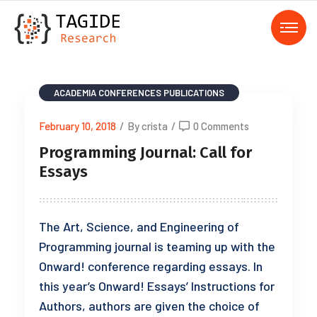
ACADEMIA
CONFERENCES
PUBLICATIONS
February 10, 2018
/
By crista
/
0 Comments
Programming Journal: Call for
Essays
The Art, Science, and Engineering of
Programming journal is teaming up with the
Onward! conference regarding essays. In
this year’s Onward! Essays’ Instructions for
Authors, authors are given the choice of