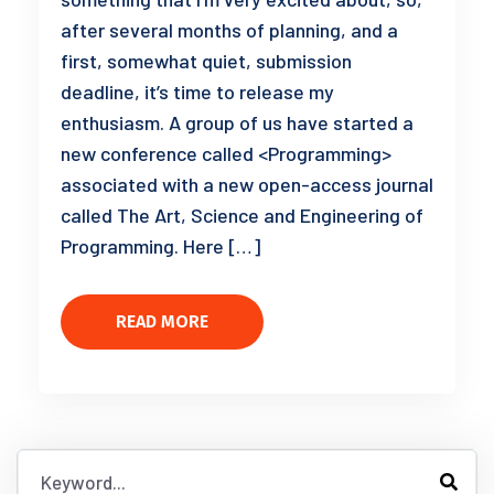
after several months of planning, and a
first, somewhat quiet, submission
deadline, it’s time to release my
enthusiasm. A group of us have started a
new conference called <Programming>
associated with a new open-access journal
called The Art, Science and Engineering of
Programming. Here […]
READ MORE