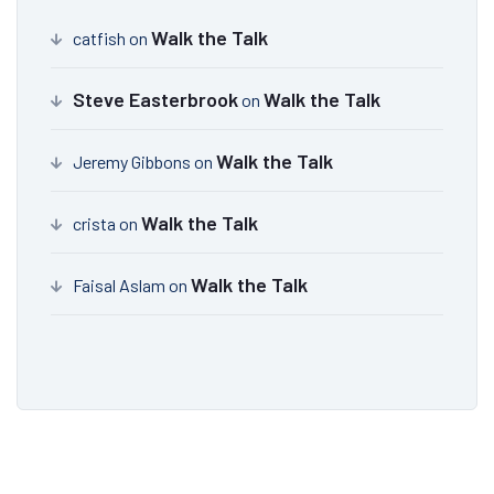
Walk the Talk
catfish
on
Steve Easterbrook
Walk the Talk
on
Walk the Talk
Jeremy Gibbons
on
Walk the Talk
crista
on
Walk the Talk
Faisal Aslam
on