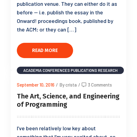
publication venue. They can either do it as
before — i.e. publish the essay in the
Onward! proceedings book, published by
the ACM; or they can […]
READ MORE
ACADEMIA
CONFERENCES
PUBLICATIONS
RESEARCH
September 10, 2016
/
By crista
/
3 Comments
The Art, Science, and Engineering
of Programming
I’ve been relatively low key about
something that I’m very excited about, so,