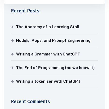
Recent Posts
The Anatomy of a Learning Stall
Models, Apps, and Prompt Engineering
Writing a Grammar with ChatGPT
The End of Programming (as we know it)
Writing a tokenizer with ChatGPT
Recent Comments