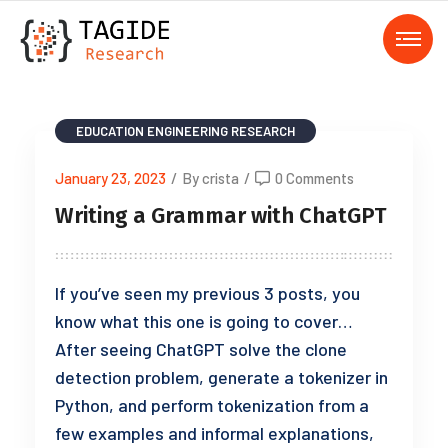
EDUCATION
ENGINEERING
RESEARCH
January 23, 2023
/
By crista
/
0 Comments
Writing a Grammar with ChatGPT
If you’ve seen my previous 3 posts, you
know what this one is going to cover…
After seeing ChatGPT solve the clone
detection problem, generate a tokenizer in
Python, and perform tokenization from a
few examples and informal explanations,