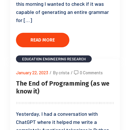
this morning I wanted to check if it was
capable of generating an entire grammar
for […]
READ MORE
EDUCATION
ENGINEERING
RESEARCH
January 22, 2023
/
By crista
/
0 Comments
The End of Programming (as we
know it)
Yesterday, I had a conversation with
ChatGPT where it helped me write a