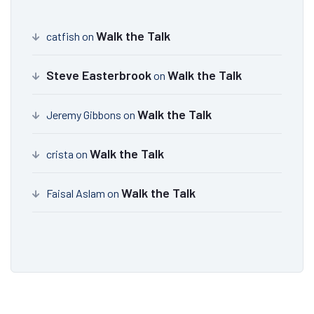
Walk the Talk
catfish
on
Steve Easterbrook
Walk the Talk
on
Walk the Talk
Jeremy Gibbons
on
Walk the Talk
crista
on
Walk the Talk
Faisal Aslam
on