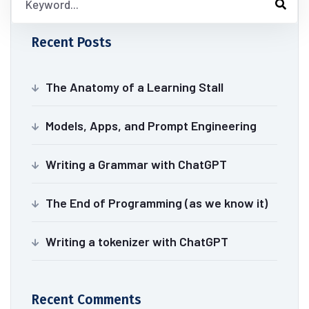
Recent Posts
The Anatomy of a Learning Stall
Models, Apps, and Prompt Engineering
Writing a Grammar with ChatGPT
The End of Programming (as we know it)
Writing a tokenizer with ChatGPT
Recent Comments