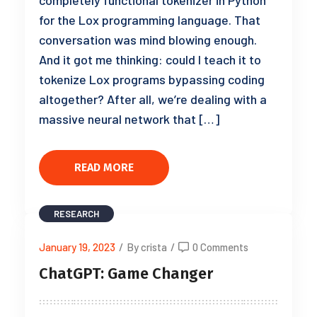
completely functional tokenizer in Python
for the Lox programming language. That
conversation was mind blowing enough.
And it got me thinking: could I teach it to
tokenize Lox programs bypassing coding
altogether? After all, we’re dealing with a
massive neural network that […]
READ MORE
RESEARCH
January 19, 2023
/
By crista
/
0 Comments
ChatGPT: Game Changer