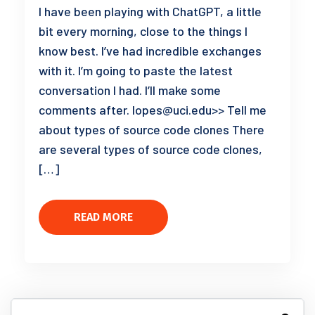
I have been playing with ChatGPT, a little
bit every morning, close to the things I
know best. I’ve had incredible exchanges
with it. I’m going to paste the latest
conversation I had. I’ll make some
comments after. lopes@uci.edu>> Tell me
about types of source code clones There
are several types of source code clones,
[…]
READ MORE