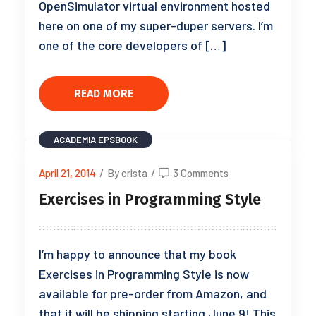
OpenSimulator virtual environment hosted
here on one of my super-duper servers. I’m
one of the core developers of […]
READ MORE
ACADEMIA
EPSBOOK
April 21, 2014
/
By crista
/
3 Comments
Exercises in Programming Style
I’m happy to announce that my book
Exercises in Programming Style is now
available for pre-order from Amazon, and
that it will be shipping starting June 9! This