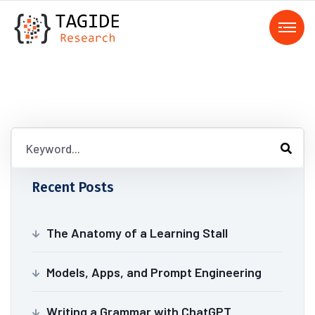
Recent Posts
The Anatomy of a Learning Stall
Models, Apps, and Prompt Engineering
Writing a Grammar with ChatGPT