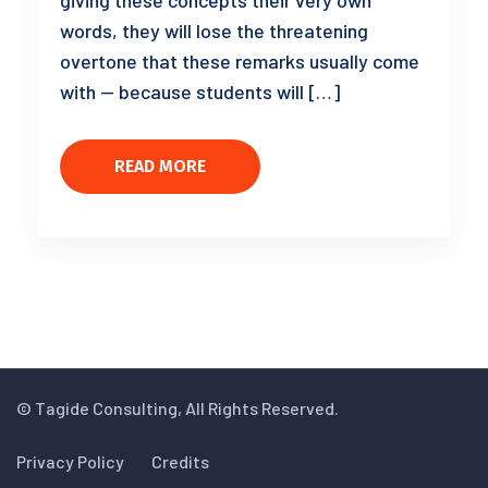
giving these concepts their very own
words, they will lose the threatening
overtone that these remarks usually come
with — because students will […]
READ MORE
© Tagide Consulting, All Rights Reserved.
Privacy Policy
Credits