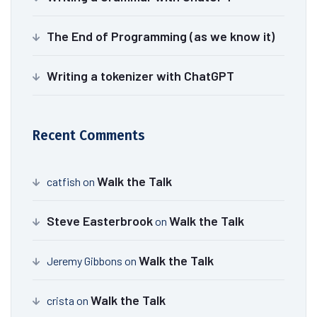
The End of Programming (as we know it)
Writing a tokenizer with ChatGPT
Recent Comments
Walk the Talk
catfish
on
Steve Easterbrook
Walk the Talk
on
Walk the Talk
Jeremy Gibbons
on
Walk the Talk
crista
on