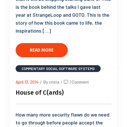
is the book behind the talks I gave last
year at StrangeLoop and GOTO. This is the
story of how this book came to life, the
inspirations […]
READ MORE
COMMENTARY
SOCIAL SOFTWARE SYSTEMS
April 13, 2014
/
By crista
/
1 Comment
House of C(ards)
How many more security flaws do we need
to go through before people accept the