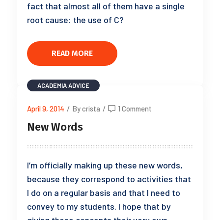
fact that almost all of them have a single
root cause: the use of C?
READ MORE
ACADEMIA
ADVICE
April 9, 2014
/
By crista
/
1 Comment
New Words
I’m officially making up these new words,
because they correspond to activities that
I do on a regular basis and that I need to
convey to my students. I hope that by