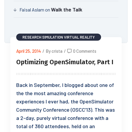
Walk the Talk
Faisal Aslam
on
RESEARCH
SIMULATION
VIRTUAL REALITY
April 25, 2014
/
By crista
/
0 Comments
Optimizing OpenSimulator, Part I
Back in September, I blogged about one of
the the most amazing conference
experiences I ever had, the OpenSimulator
Community Conference (OSCC’13). This was
a 2-day, purely virtual conference with a
total of 360 attendees, held on an