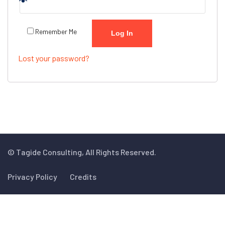
Remember Me
Log In
Lost your password?
© Tagide Consulting, All Rights Reserved.
Privacy Policy
Credits