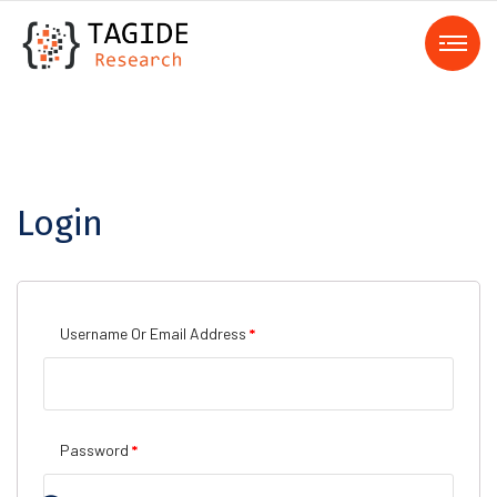
Login
Username Or Email Address
*
Password
*