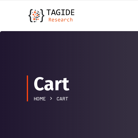
Cart
HOME
CART