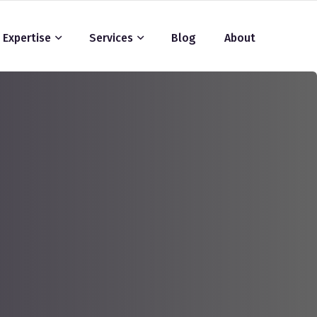
Expertise
Services
Blog
About