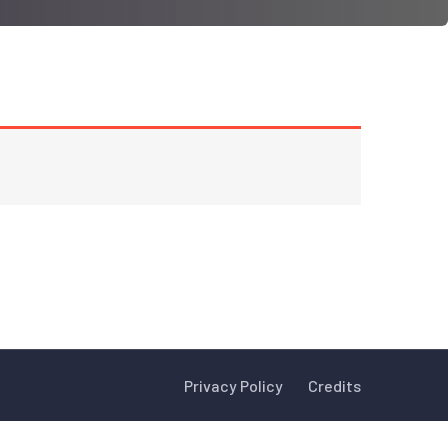
Privacy Policy
Credits