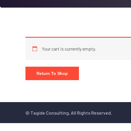
Your cart is currently empty.
Return To Shop
© Tagide Consulting, All Rights Reserved.