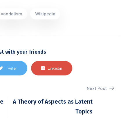
vandalism
Wikipedia
st with your friends
Twiter
Linkedin
Next Post
he
A Theory of Aspects as Latent
Topics