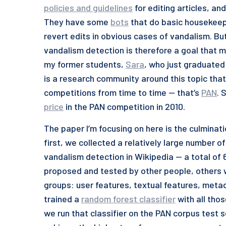
policies and guidelines
for editing articles, and
They have some
bots
that do basic housekeep
revert edits in obvious cases of vandalism. Bu
vandalism detection is therefore a goal that 
my former students,
Sara
, who just graduated
is a research community around this topic tha
competitions from time to time — that’s
PAN
. 
price
in the PAN competition in 2010.
The paper I’m focusing on here is the culminatio
first, we collected a relatively large number o
vandalism detection in Wikipedia — a total of
proposed and tested by other people, others we
groups: user features, textual features, met
trained a
random forest classifier
with all tho
we run that classifier on the PAN corpus test 