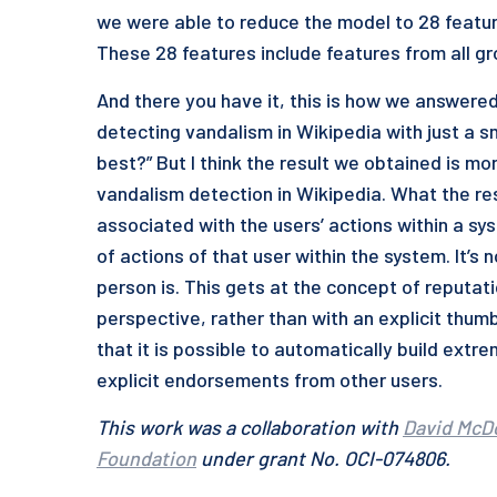
we were able to reduce the model to 28 featur
These 28 features include features from all g
And there you have it, this is how we answered 
detecting vandalism in Wikipedia with just a s
best?” But I think the result we obtained is mor
vandalism detection in Wikipedia. What the res
associated with the users’ actions within a sys
of actions of that user within the system. It’s
person is. This gets at the concept of reputati
perspective, rather than with an explicit th
that it is possible to automatically build ext
explicit endorsements from other users.
This work was a collaboration with
David McD
Foundation
under grant No. OCI-074806.