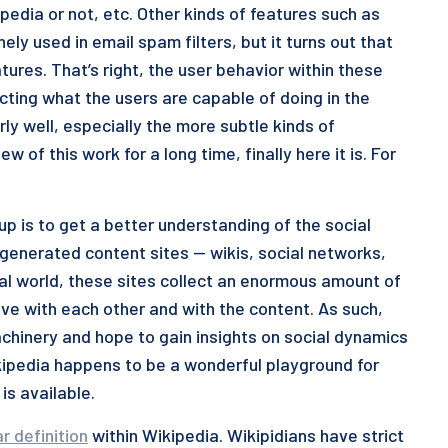
pedia or not, etc. Other kinds of features such as
ly used in email spam filters, but it turns out that
tures. That’s right, the user behavior within these
cting what the users are capable of doing in the
ly well, especially the more subtle kinds of
 of this work for a long time, finally here it is. For
oup is to get a better understanding of the social
enerated content sites — wikis, social networks,
 real world, these sites collect an enormous amount of
ve with each other and with the content. As such,
hinery and hope to gain insights on social dynamics
kipedia happens to be a wonderful playground for
is available.
ar definition
within Wikipedia. Wikipidians have strict