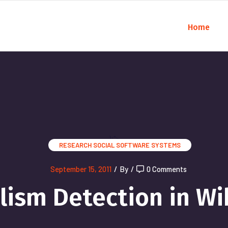
Home
);">
RESEARCH
SOCIAL SOFTWARE SYSTEMS
September 15, 2011
/
By
/
0 Comments
lism Detection in Wi