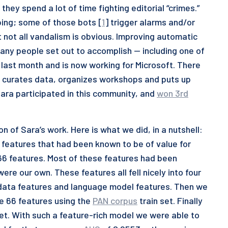
 they spend a lot of time fighting editorial “crimes.”
ing; some of those bots [
1
] trigger alarms and/or
t not all vandalism is obvious. Improving automatic
many people set out to accomplish — including one of
 last month and is now working for Microsoft. There
t curates data, organizes workshops and puts up
Sara participated in this community, and
won 3rd
n of Sara’s work. Here is what we did, in a nutshell:
f features that had been known to be of value for
 66 features. Most of these features had been
re our own. These features all fell nicely into four
adata features and language model features. Then we
se 66 features using the
PAN corpus
train set. Finally
set. With such a feature-rich model we were able to