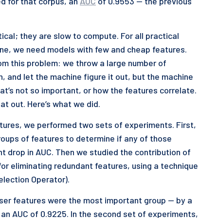
d for that corpus, an
AUC
of 0.9553 — the previous
cal; they are slow to compute. For all practical
line, we need models with few and cheap features.
om this problem: we throw a large number of
n, and let the machine figure it out, but the machine
hat’s not so important, or how the features correlate.
at out. Here’s what we did.
atures, we performed two sets of experiments. First,
roups of features to determine if any of those
nt drop in AUC. Then we studied the contribution of
for eliminating redundant features, using a technique
lection Operator).
 User features were the most important group — by a
 an AUC of 0.9225. In the second set of experiments,