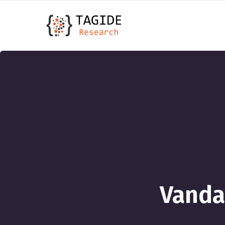
Vanda