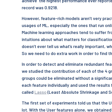
achieve the highest performance ever reporte
record was 0.9218.
However, feature-rich models aren’t very practi
usages of ML, especially the ones that run on
Machine learning approaches tend to suffer fr
intuitions about what matters for classificatio
doesn’t ever tell us what’s really important, w
So we need to do extra work in order to find th
In order to detect and eliminate redundant fe
we studied the contribution of each of the 4 g
groups could be eliminated without a significa
each feature individually and used the results 
called
Lasso
(Least Absolute Shrinkage and Se
The first set of experiments told us that the
lot. With the User features alone, we obtained