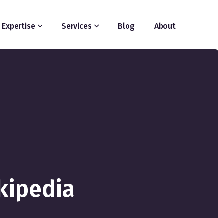
Expertise
Services
Blog
About
kipedia