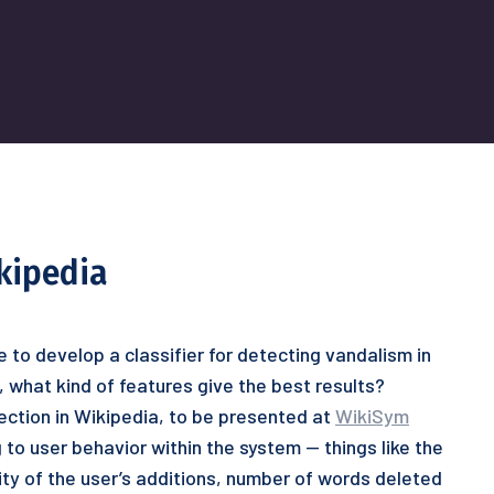
kipedia
e to develop a classifier for detecting vandalism in
, what kind of features give the best results?
ection in Wikipedia, to be presented at
WikiSym
 to user behavior within the system — things like the
lity of the user’s additions, number of words deleted