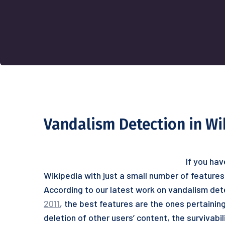
Vandalism Detection in Wi
If you hav
Wikipedia with just a small number of features
According to our latest work on vandalism det
2011
, the best features are the ones pertaining
deletion of other users’ content, the survivabi