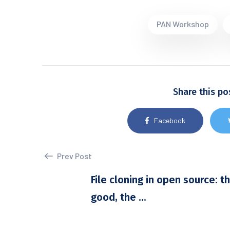
PAN Workshop
Share this po
Facebook
Prev Post
File cloning in open source: t
good, the ...