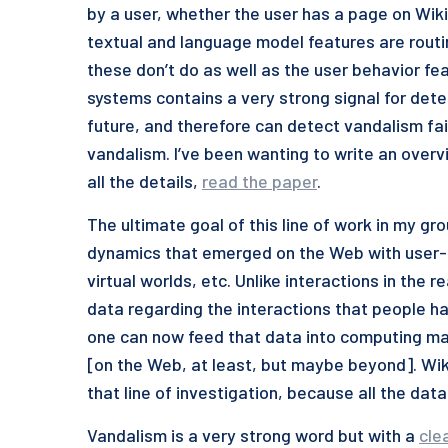
by a user, whether the user has a page on Wiki
textual and language model features are routine
these don’t do as well as the user behavior fea
systems contains a very strong signal for dete
future, and therefore can detect vandalism fair
vandalism. I’ve been wanting to write an overview
all the details,
read the paper
.
The ultimate goal of this line of work in my gr
dynamics that emerged on the Web with user-g
virtual worlds, etc. Unlike interactions in the
data regarding the interactions that people ha
one can now feed that data into computing mac
[on the Web, at least, but maybe beyond]. Wi
that line of investigation, because all the data 
Vandalism is a very strong word but with a
cle