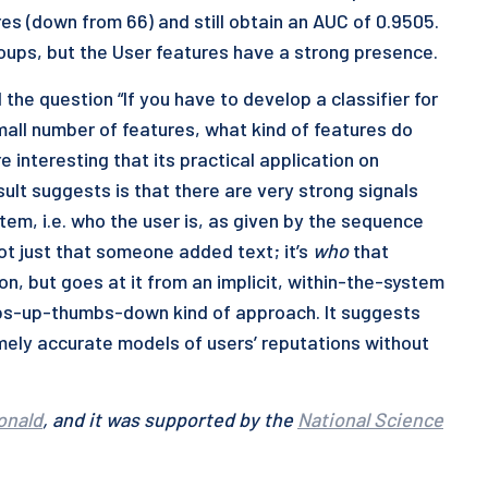
es (down from 66) and still obtain an AUC of 0.9505.
roups, but the User features have a strong presence.
the question “If you have to develop a classifier for
mall number of features, what kind of features do
e interesting that its practical application on
ult suggests is that there are very strong signals
tem, i.e. who the user is, as given by the sequence
 not just that someone added text; it’s
who
that
on, but goes at it from an implicit, within-the-system
umbs-up-thumbs-down kind of approach. It suggests
remely accurate models of users’ reputations without
onald
, and it was supported by the
National Science