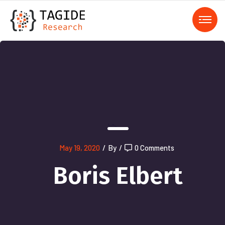
);">
May 19, 2020
/
By
/
0 Comments
Boris Elbert