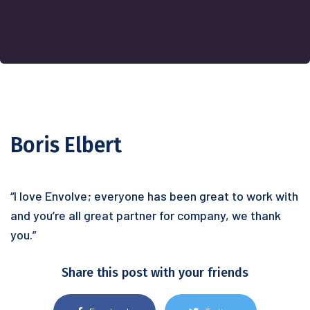
Boris Elbert
“I love Envolve; everyone has been great to work with
and you’re all great partner for company, we thank
you.”
Share this post with your friends