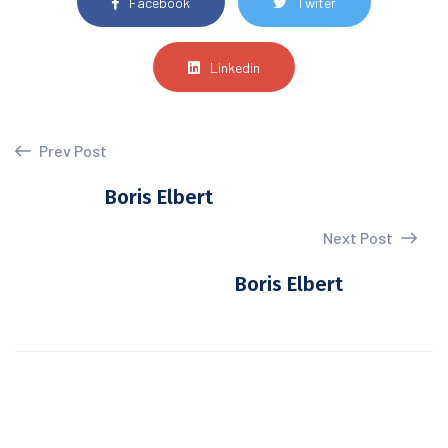
Facebook
Twiter
Linkedin
Prev Post
Boris Elbert
Next Post
Boris Elbert