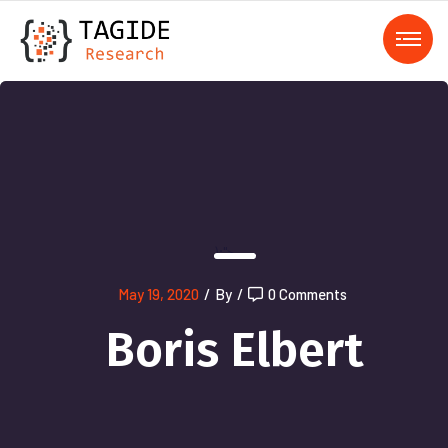
);">
May 19, 2020
/
By
/
0 Comments
Boris Elbert