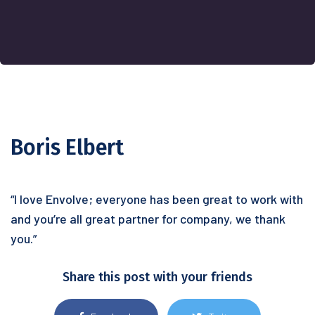
Boris Elbert
“I love Envolve; everyone has been great to work with
and you’re all great partner for company, we thank
you.”
Share this post with your friends