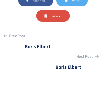
Facebook
Twiter
Linkedin
Prev Post
Boris Elbert
Next Post
Boris Elbert