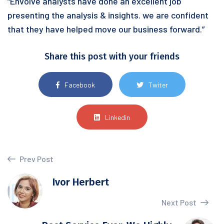
“Envolve analysts have done an excellent job
presenting the analysis & insights. we are confident
that they have helped move our business forward.”
Share this post with your friends
Facebook
Twiter
Linkedin
Prev Post
Ivor Herbert
Next Post