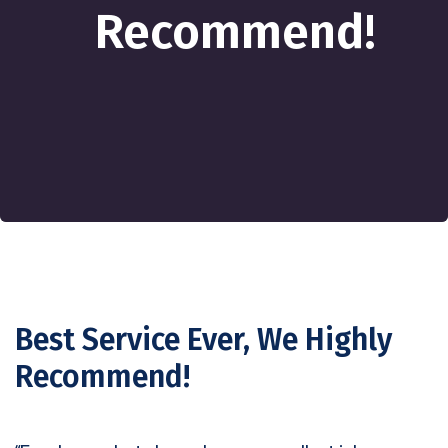
Recommend!
Best Service Ever, We Highly
Recommend!