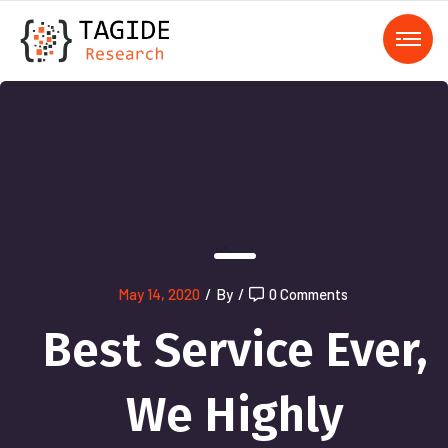
);">
May 14, 2020
/
By
/
0 Comments
Best Service Ever,
We Highly