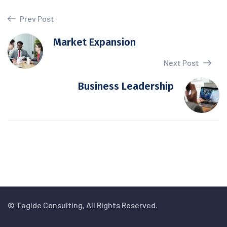
Prev Post
Market Expansion
Next Post
Business Leadership
© Tagide Consulting, All Rights Reserved.