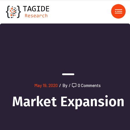
);">
May 19, 2020
/
By
/
0 Comments
Market Expansion