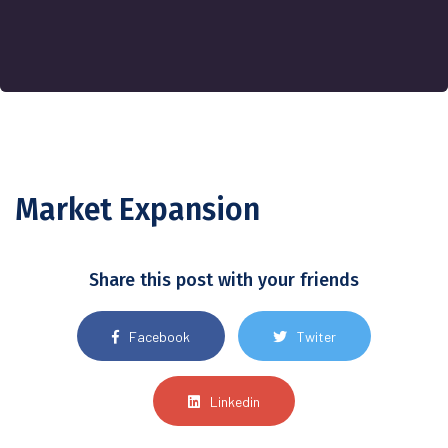
Market Expansion
Share this post with your friends
Facebook
Twiter
Linkedin