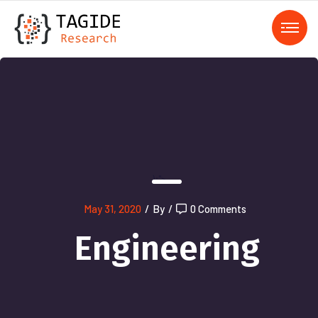
);">
May 31, 2020
/
By
/
0 Comments
Engineering