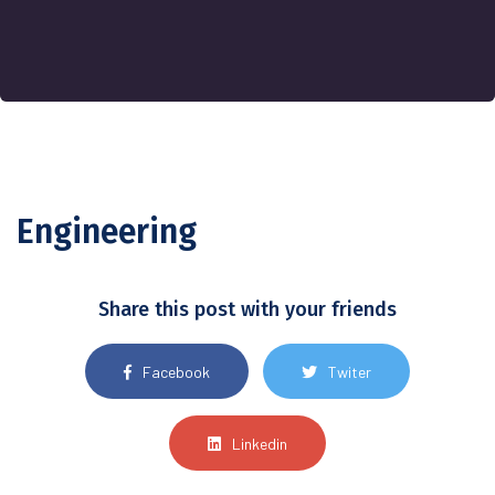
Engineering
Share this post with your friends
Facebook
Twiter
Linkedin