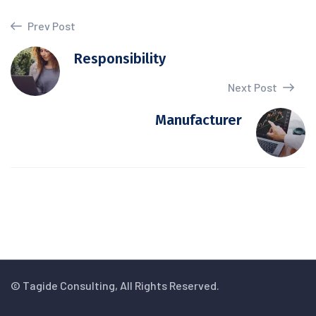
Prev Post
Responsibility
Next Post
Manufacturer
© Tagide Consulting, All Rights Reserved.