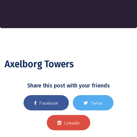
Axelborg Towers
Share this post with your friends
Facebook
Twiter
Linkedin