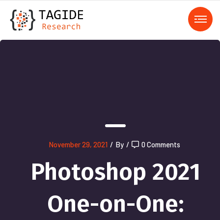
);">
November 29, 2021
/
By
/
0 Comments
Photoshop 2021
One-on-One: