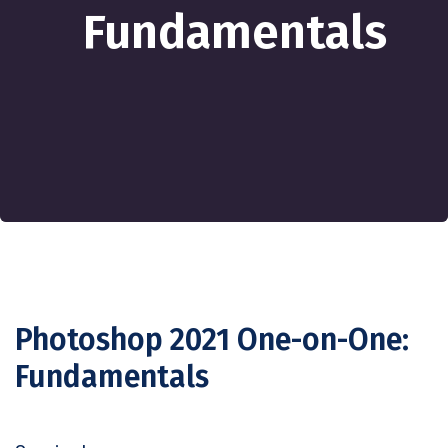
Fundamentals
Photoshop 2021 One-on-One:
Fundamentals