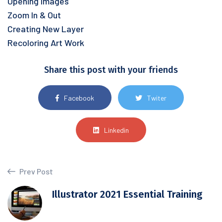
Opening Images
Zoom In & Out
Creating New Layer
Recoloring Art Work
Share this post with your friends
Facebook
Twiter
Linkedin
Prev Post
Illustrator 2021 Essential Training