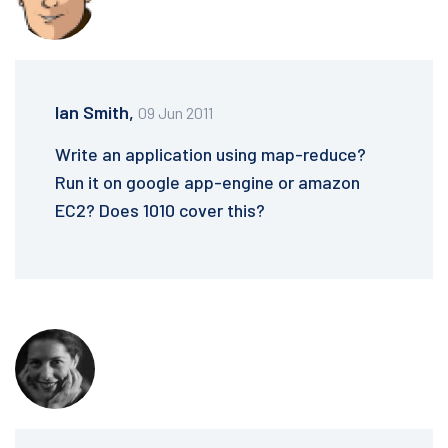
Ian Smith,
09 Jun 2011
Write an application using map-reduce?
Run it on google app-engine or amazon
EC2? Does 1010 cover this?