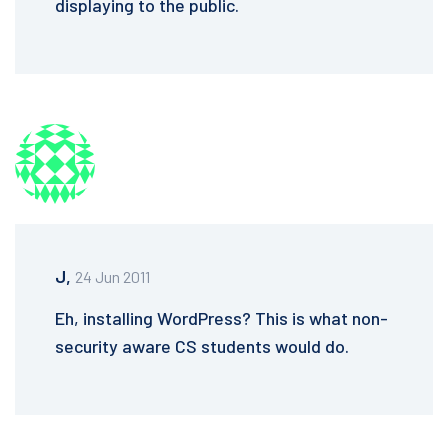
displaying to the public.
J,
24 Jun 2011
Eh, installing WordPress? This is what non-
security aware CS students would do.