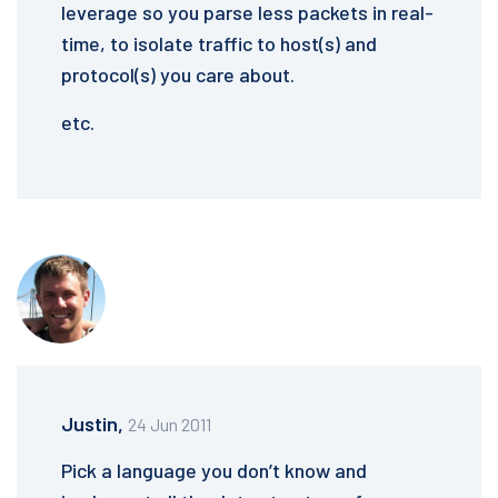
leverage so you parse less packets in real-
time, to isolate traffic to host(s) and
protocol(s) you care about.
etc.
Justin,
24 Jun 2011
Pick a language you don’t know and