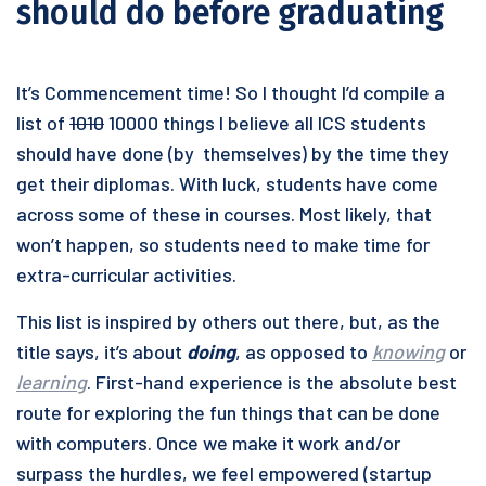
should do before graduating
It’s Commencement time! So I thought I’d compile a
list of
1010
10000 things I believe all ICS students
should have done (by themselves) by the time they
get their diplomas. With luck, students have come
across some of these in courses. Most likely, that
won’t happen, so students need to make time for
extra-curricular activities.
This list is inspired by others out there, but, as the
title says, it’s about
doing
, as opposed to
knowing
or
learning
. First-hand experience is the absolute best
route for exploring the fun things that can be done
with computers. Once we make it work and/or
surpass the hurdles, we feel empowered (startup