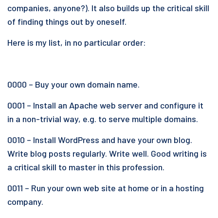
companies, anyone?). It also builds up the critical skill
of finding things out by oneself.
Here is my list, in no particular order:
0000 – Buy your own domain name.
0001 – Install an Apache web server and configure it
in a non-trivial way, e.g. to serve multiple domains.
0010 – Install WordPress and have your own blog.
Write blog posts regularly. Write well. Good writing is
a critical skill to master in this profession.
0011 – Run your own web site at home or in a hosting
company.