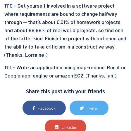
1110 – Get yourself involved in a software project
where requirements are bound to change halfway
through — that’s about 0.01% of homework projects
and about 99.99% of real world projects, so find one
of the latter kind. Finish the project with patience and
the ability to take criticism in a constructive way.
(Thanks, Lorraine!)
1111 – Write an application using map-reduce. Run it on
Google app-engine or amazon EC2. (Thanks, Ian!)
Share this post with your friends
Facebook
Twiter
Linkedin