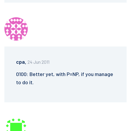
cpa,
24 Jun 2011
0100: Better yet, with P=NP, if you manage
to do it.