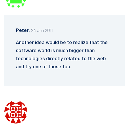
Peter,
24 Jun 2011
Another idea would be to realize that the
software world is much bigger than
technologies directly related to the web
and try one of those too.