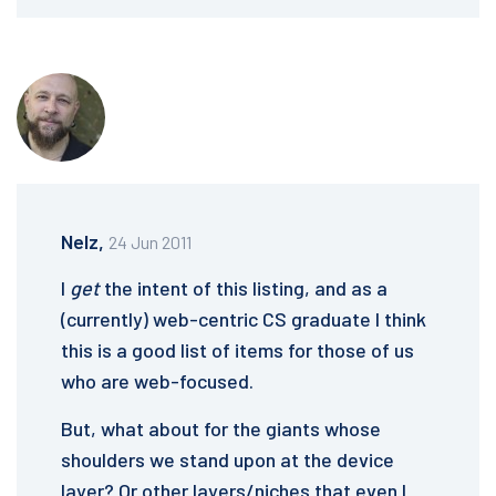
Nelz,
24 Jun 2011
I
get
the intent of this listing, and as a
(currently) web-centric CS graduate I think
this is a good list of items for those of us
who are web-focused.
But, what about for the giants whose
shoulders we stand upon at the device
layer? Or other layers/niches that even I