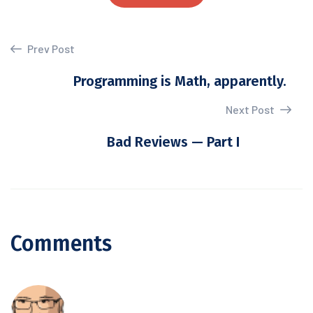
Prev Post
Programming is Math, apparently.
Next Post
Bad Reviews — Part I
Comments