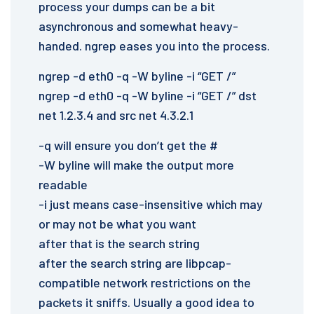
process your dumps can be a bit
asynchronous and somewhat heavy-
handed. ngrep eases you into the process.
ngrep -d eth0 -q -W byline -i “GET /”
ngrep -d eth0 -q -W byline -i “GET /” dst
net 1.2.3.4 and src net 4.3.2.1
-q will ensure you don’t get the #
-W byline will make the output more
readable
-i just means case-insensitive which may
or may not be what you want
after that is the search string
after the search string are libpcap-
compatible network restrictions on the
packets it sniffs. Usually a good idea to