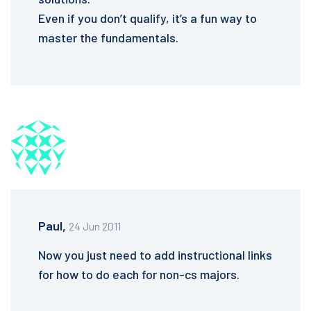
Even if you don’t qualify, it’s a fun way to
master the fundamentals.
Paul,
24 Jun 2011
Now you just need to add instructional links
for how to do each for non-cs majors.