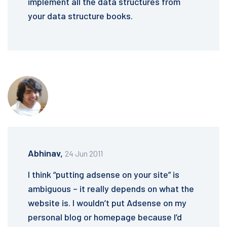
implement all the data structures from
your data structure books.
Abhinav,
24 Jun 2011
I think “putting adsense on your site” is
ambiguous – it really depends on what the
website is. I wouldn’t put Adsense on my
personal blog or homepage because I’d