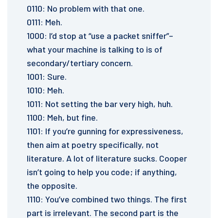
0110: No problem with that one.
0111: Meh.
1000: I’d stop at “use a packet sniffer”–
what your machine is talking to is of
secondary/tertiary concern.
1001: Sure.
1010: Meh.
1011: Not setting the bar very high, huh.
1100: Meh, but fine.
1101: If you’re gunning for expressiveness,
then aim at poetry specifically, not
literature. A lot of literature sucks. Cooper
isn’t going to help you code; if anything,
the opposite.
1110: You’ve combined two things. The first
part is irrelevant. The second part is the