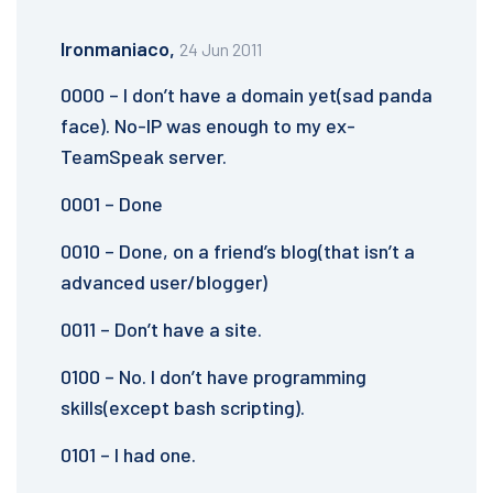
Ironmaniaco,
24 Jun 2011
0000 – I don’t have a domain yet(sad panda
face). No-IP was enough to my ex-
TeamSpeak server.
0001 – Done
0010 – Done, on a friend’s blog(that isn’t a
advanced user/blogger)
0011 – Don’t have a site.
0100 – No. I don’t have programming
skills(except bash scripting).
0101 – I had one.