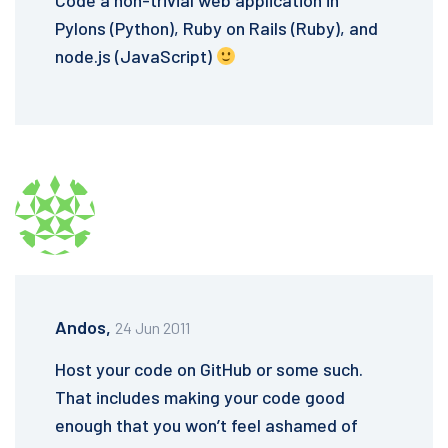
Code a non-trivial web application in
Pylons (Python), Ruby on Rails (Ruby), and
node.js (JavaScript)
Andos,
24 Jun 2011
Host your code on GitHub or some such.
That includes making your code good
enough that you won’t feel ashamed of