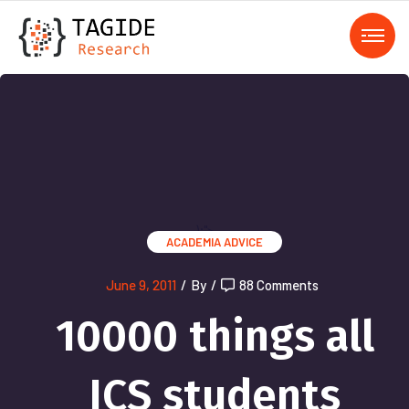
);">
ACADEMIA
ADVICE
June 9, 2011
/
By
/
88 Comments
10000 things all
ICS students