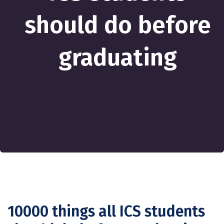
should do before
graduating
10000 things all ICS students