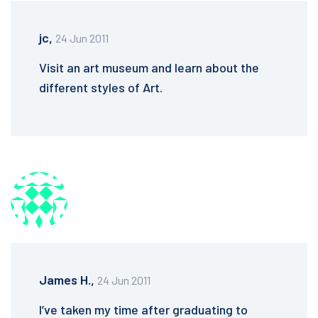
jc,
24 Jun 2011
Visit an art museum and learn about the
different styles of Art.
James H.,
24 Jun 2011
I’ve taken my time after graduating to