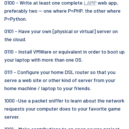
0100 – Write at least one complete
LAMP
web app,
preferably two — one where P=PHP, the other where
P=Python.
0101 – Have your own [physical or virtual] server on
the cloud.
0110 – Install VMWare or equivalent in order to boot up
your laptop with more than one OS.
0111 – Configure your home DSL router so that you
serve a web site or other kind of server from your
home machine / laptop to your friends.
1000 -Use a packet sniffer to learn about the network
requests your computer does to your favorite game
server.