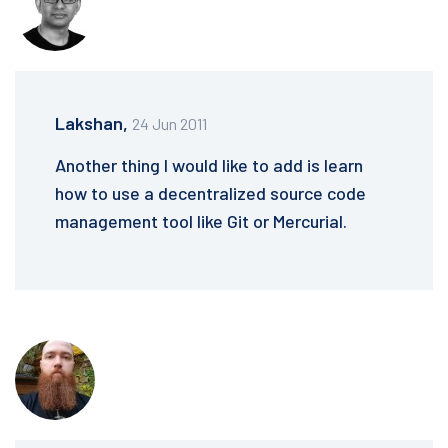
Lakshan,
24 Jun 2011
Another thing I would like to add is learn
how to use a decentralized source code
management tool like Git or Mercurial.