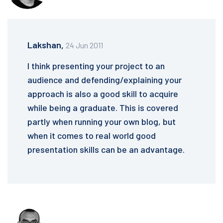
Lakshan,
24 Jun 2011
I think presenting your project to an
audience and defending/explaining your
approach is also a good skill to acquire
while being a graduate. This is covered
partly when running your own blog, but
when it comes to real world good
presentation skills can be an advantage.