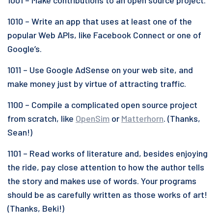
1001 – Make contributions to an open source project.
1010 – Write an app that uses at least one of the
popular Web APIs, like Facebook Connect or one of
Google’s.
1011 – Use Google AdSense on your web site, and
make money just by virtue of attracting traffic.
1100 – Compile a complicated open source project
from scratch, like
OpenSim
or
Matterhorn
. (Thanks,
Sean!)
1101 – Read works of literature and, besides enjoying
the ride, pay close attention to how the author tells
the story and makes use of words. Your programs
should be as carefully written as those works of art!
(Thanks, Beki!)