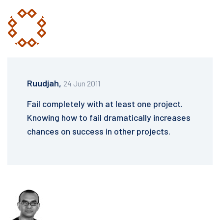
Ruudjah,
24 Jun 2011
Fail completely with at least one project.
Knowing how to fail dramatically increases
chances on success in other projects.