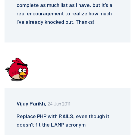
complete as much list as I have, but it’s a
real encouragement to realize how much
I’ve already knocked out. Thanks!
Vijay Parikh,
24 Jun 2011
Replace PHP with RAILS, even though it
doesn’t fit the LAMP acronym