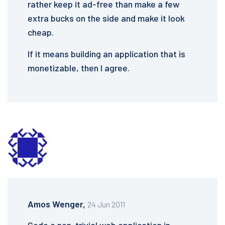
rather keep it ad-free than make a few
extra bucks on the side and make it look
cheap.
If it means building an application that is
monetizable, then I agree.
Amos Wenger,
24 Jun 2011