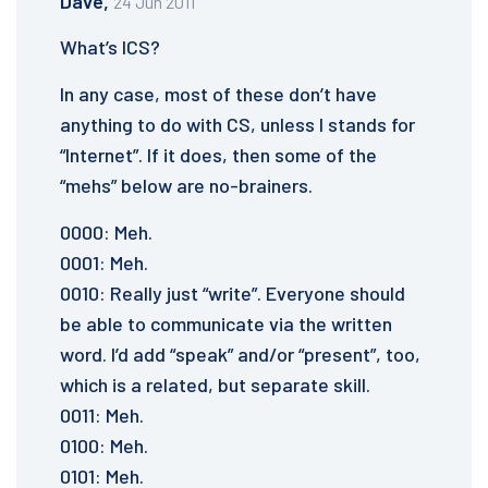
Dave,
24 Jun 2011
What’s ICS?
In any case, most of these don’t have
anything to do with CS, unless I stands for
“Internet”. If it does, then some of the
“mehs” below are no-brainers.
0000: Meh.
0001: Meh.
0010: Really just “write”. Everyone should
be able to communicate via the written
word. I’d add “speak” and/or “present”, too,
which is a related, but separate skill.
0011: Meh.
0100: Meh.
0101: Meh.