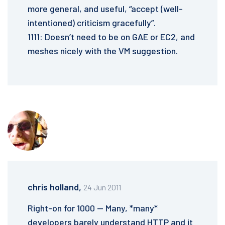
more general, and useful, “accept (well-
intentioned) criticism gracefully”.
1111: Doesn’t need to be on GAE or EC2, and
meshes nicely with the VM suggestion.
chris holland,
24 Jun 2011
Right-on for 1000 — Many, *many*
developers barely understand HTTP and it