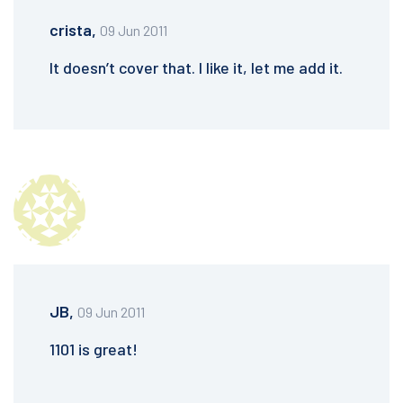
crista,
09 Jun 2011
It doesn’t cover that. I like it, let me add it.
JB,
09 Jun 2011
1101 is great!