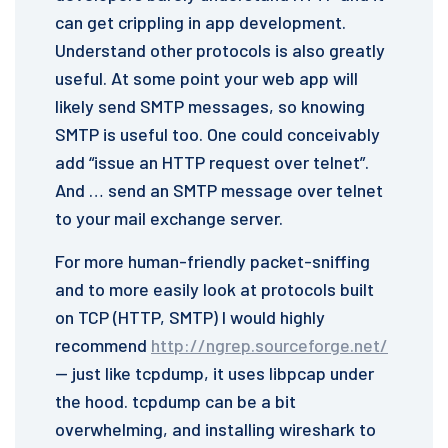
can get crippling in app development.
Understand other protocols is also greatly
useful. At some point your web app will
likely send SMTP messages, so knowing
SMTP is useful too. One could conceivably
add “issue an HTTP request over telnet”.
And … send an SMTP message over telnet
to your mail exchange server.
For more human-friendly packet-sniffing
and to more easily look at protocols built
on TCP (HTTP, SMTP) I would highly
recommend
http://ngrep.sourceforge.net/
— just like tcpdump, it uses libpcap under
the hood. tcpdump can be a bit
overwhelming, and installing wireshark to