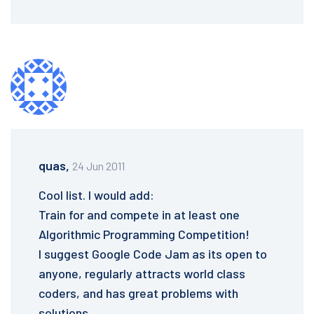
quas,
24 Jun 2011
Cool list. I would add:
Train for and compete in at least one
Algorithmic Programming Competition!
I suggest Google Code Jam as its open to
anyone, regularly attracts world class
coders, and has great problems with
solutions.