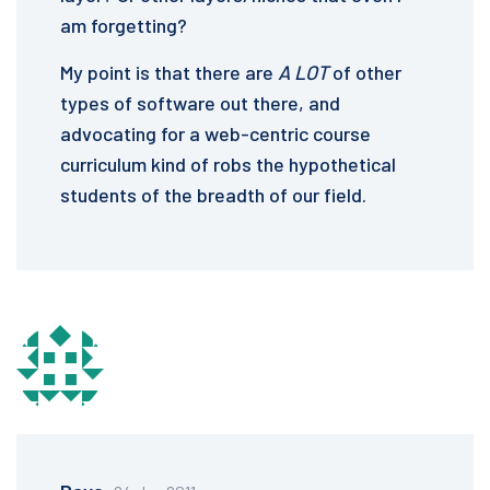
am forgetting?
My point is that there are
A LOT
of other
types of software out there, and
advocating for a web-centric course
curriculum kind of robs the hypothetical
students of the breadth of our field.