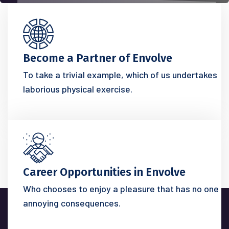
Become a Partner of Envolve
To take a trivial example, which of us undertakes
laborious physical exercise.
Career Opportunities in Envolve
Who chooses to enjoy a pleasure that has no one
annoying consequences.