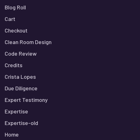
Blog Roll
Cart
Checkout
Clean Room Design
Code Review
Credits
Crista Lopes
Due Diligence
Expert Testimony
Expertise
Expertise-old
Home