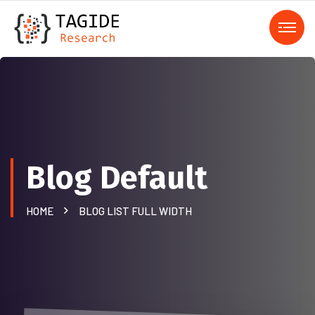
Blog Default
HOME
BLOG LIST FULL WIDTH