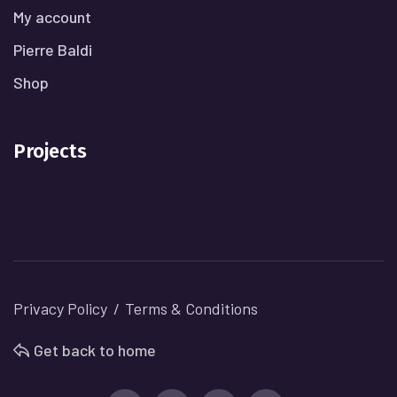
My account
Pierre Baldi
Shop
Projects
Privacy Policy
Terms & Conditions
Get back to home