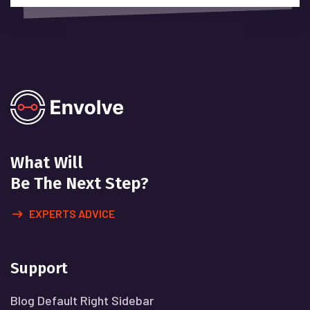
What Will
Be The Next Step?
EXPERTS ADVICE
Support
Blog Default Right Sidebar